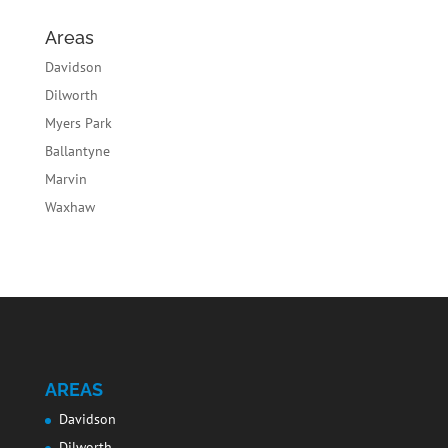
Areas
Davidson
Dilworth
Myers Park
Ballantyne
Marvin
Waxhaw
AREAS
Davidson
Dilworth