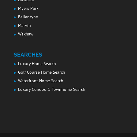
Myers Park
Ballantyne
Marvin
Waxhaw
SEARCHES
Luxury Home Search
Golf Course Home Search
Waterfront Home Search
Luxury Condos & Townhome Search