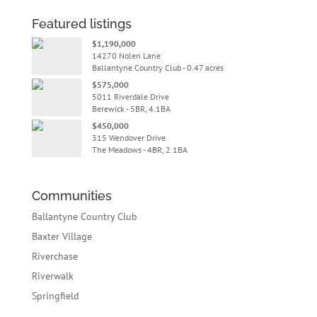
Featured listings
$1,190,000
14270 Nolen Lane
Ballantyne Country Club - 0.47 acres
$575,000
5011 Riverdale Drive
Berewick - 5BR, 4.1BA
$450,000
315 Wendover Drive
The Meadows - 4BR, 2.1BA
Communities
Ballantyne Country Club
Baxter Village
Riverchase
Riverwalk
Springfield