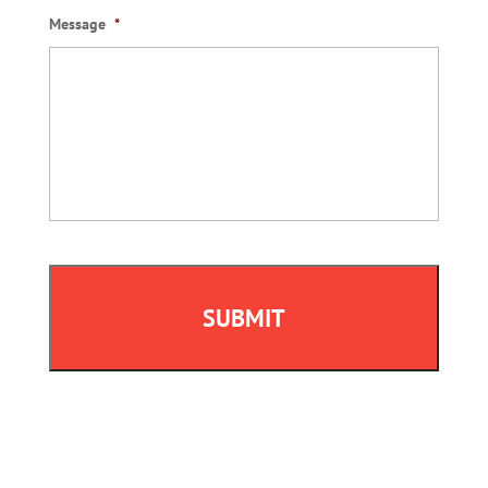
Message
*