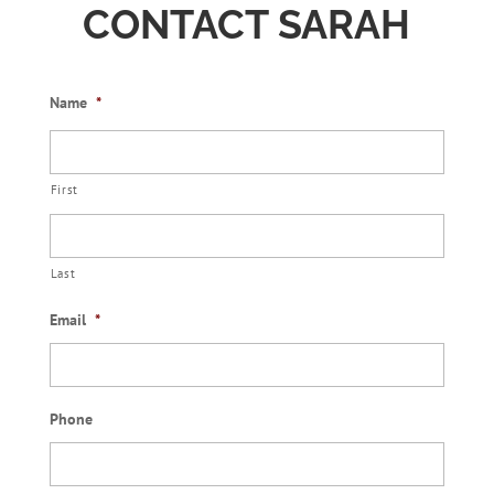
CONTACT SARAH
Name
*
First
Last
Email
*
Phone