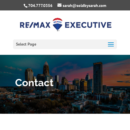
704.777.0356
sarah@soldbysarah.com
Select Page
Contact