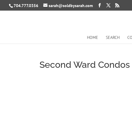
704.777.0356
sarah@soldbysarah.com
HOME
SEARCH
CO
Second Ward Condos 