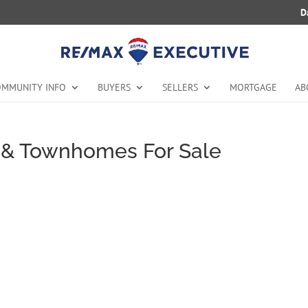
D
MMUNITY INFO
BUYERS
SELLERS
MORTGAGE
AB
& Townhomes For Sale