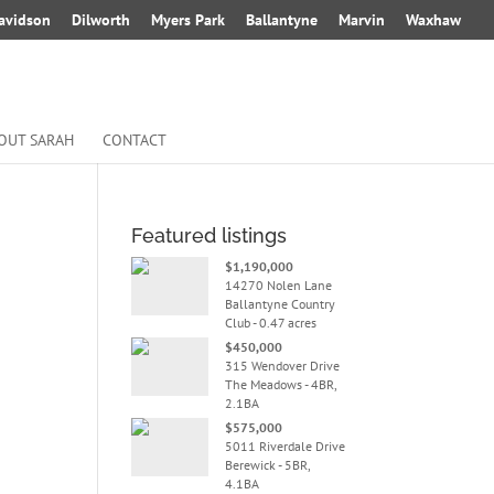
avidson
Dilworth
Myers Park
Ballantyne
Marvin
Waxhaw
OUT SARAH
CONTACT
Featured listings
$1,190,000
14270 Nolen Lane
Ballantyne Country
Club - 0.47 acres
$450,000
315 Wendover Drive
The Meadows - 4BR,
2.1BA
$575,000
5011 Riverdale Drive
Berewick - 5BR,
4.1BA