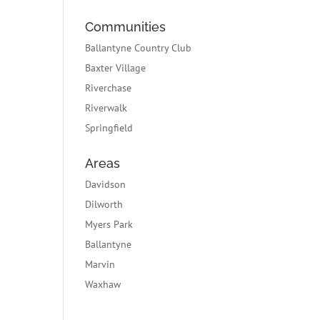
Communities
Ballantyne Country Club
Baxter Village
Riverchase
Riverwalk
Springfield
Areas
Davidson
Dilworth
Myers Park
Ballantyne
Marvin
Waxhaw