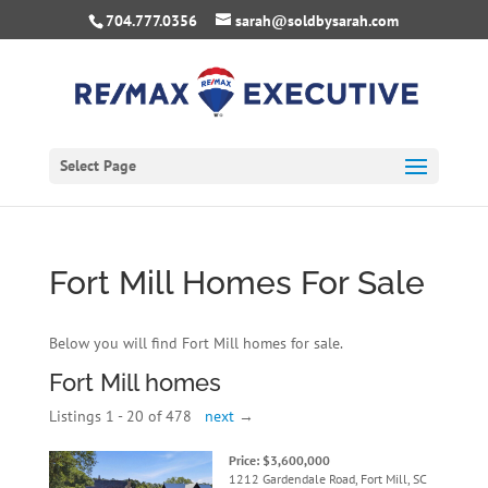
704.777.0356
sarah@soldbysarah.com
Select Page
Fort Mill Homes For Sale
Below you will find Fort Mill homes for sale.
Fort Mill homes
Listings 1 - 20 of 478
next
→
Price: $3,600,000
1212 Gardendale Road, Fort Mill, SC