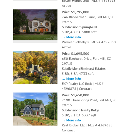
Better Homes and | MLS # 4393915 |
Active
Price: $1,795,000
746 Bannerman Lane, Fort Mill, SC
29715
Subdivision: Springfield
5 BR, 4.2 BA, 5088 sqft
→ More info
Premier Sotheby's | MLS # 4392050 |
Active
Price: $1,695,500
650 Elmhurst Drive, Fort Mill, SC
29715
Subdivision: Elmhurst Estates
5 BR, 6 BA, 4733 sqft
→ More info
EXP Realty LLC Rock | MLS #
4396878 | Contract
Price: $1,650,000
7190 Three Kings Road, Fort Mill, SC
29715
Subdivision: Trinity Ridge
5 BR, 5.1 BA, 5337 sqft
→ More info
Real Broker, LLC | MLS # 4369685 |
Contract