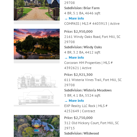
29708
Subdivision: Briar Farm
4 BR, 5.1 BA, 4646 sqft
→ More info
COMPASS | MLS # 4403913 | Active
Price: $2,950,000
2161 Windy Oaks Road, Fort Mill, SC
29708
Subdivision: Windy Oaks
4 BR, 3.2 BA, 4412 sqft
→ More info
Corcoran HM Properties | MLS #
4392621 | Active
Price: $2,921,300
611 Wisteria Vines Trail, Fort Mill, SC
29708
Subdivision: Wisteria Meadows
5 BR, 4.1 BA, 5524 sqft
→ More info
EXP Realty LLC Rock | MLS #
4252649 | Contract
Price: $2,750,000
312 Old Hickory Court, Fort Mill, SC
29715
Subdivision: Wildwood