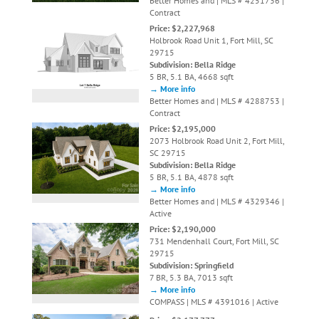
Better Homes and | MLS # 4251736 |
Contract
Price: $2,227,968
Holbrook Road Unit 1, Fort Mill, SC
29715
Subdivision: Bella Ridge
5 BR, 5.1 BA, 4668 sqft
→ More info
Better Homes and | MLS # 4288753 |
Contract
Price: $2,195,000
2073 Holbrook Road Unit 2, Fort Mill,
SC 29715
Subdivision: Bella Ridge
5 BR, 5.1 BA, 4878 sqft
→ More info
Better Homes and | MLS # 4329346 |
Active
Price: $2,190,000
731 Mendenhall Court, Fort Mill, SC
29715
Subdivision: Springfield
7 BR, 5.3 BA, 7013 sqft
→ More info
COMPASS | MLS # 4391016 | Active