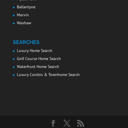
Ballantyne
Marvin
Waxhaw
SEARCHES
Luxury Home Search
Golf Course Home Search
Waterfront Home Search
Luxury Condos & Townhome Search