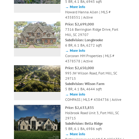
5 BR, 4.1 BA, 6945 sqft
→ More info
Howard Hanna Allen | MLS #
4358551 | Active
Price: $2,699,000
7316 Barrington Ridge Drive, Fort
Mill, SC 29707
Subdivision: Longbrooke
6 BR, 6.1 BA, 6272 sqft
→ More info
Corcoran HM Properties | MLS #
4378578 | Active
Price: $2,650,000
995 JW Wilson Road, Fort Mill, SC
29715
Subdivision: Wilson Farm
5 BR, 4.1 BA, 4644 sqft
→ More info
COMPASS | MLS # 4384736 | Active
Price: $2,633,835
Holbrook Road Unit 3, Fort Mill, SC
29715
Subdivision: Bella Ridge
5 BR, 6.1 BA, 6986 sqft
→ More info