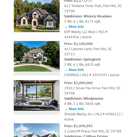
Price: $2,177,777
612 Wisteria Vines Trail, Fort Mill, SC
29708
Subdivision: Wisteria Meadows
5 BR, 4.1 BA, 4173 sqft
→ More info
EXP Realty LLC Rock | MLS #
4345926 | Active
Price: $2,100,000
417 Latimer Lane, Fort Mill, SC
29715
Subdivision: Springfield
5 BR, 4.1 BA, 6420 sqft
→ More info
COMPASS | MLS # 4393297 | Active
Price: $2,000,000
29012 Silver Fox Drive, Fort Mill, SC
29708
Subdivision: Windjammer
4 BR, 3.1 BA, 3806 sqft
→ More info
Shields Realty, Inc. | MLS # 4396212 |
Active
Price: $1,999,995
2 Lurecliff Place, Fort Mill, SC 29708
Subdivision: Clifflure Estates