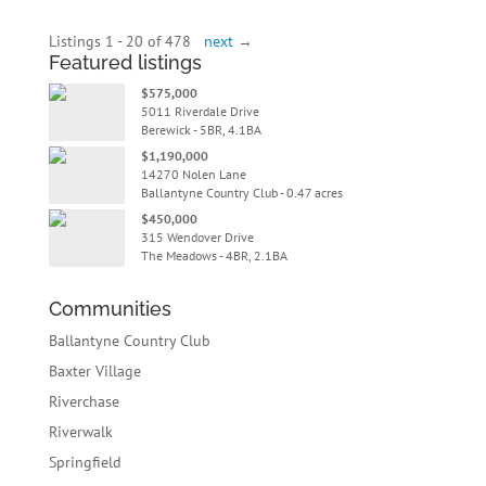
Listings 1 - 20 of 478
next
→
Featured listings
$575,000
5011 Riverdale Drive
Berewick - 5BR, 4.1BA
$1,190,000
14270 Nolen Lane
Ballantyne Country Club - 0.47 acres
$450,000
315 Wendover Drive
The Meadows - 4BR, 2.1BA
Communities
Ballantyne Country Club
Baxter Village
Riverchase
Riverwalk
Springfield