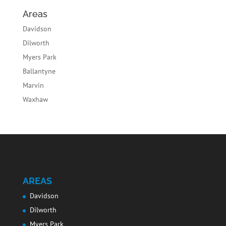
Areas
Davidson
Dilworth
Myers Park
Ballantyne
Marvin
Waxhaw
AREAS
Davidson
Dilworth
Myers Park