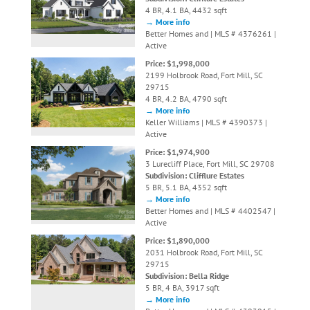
4 BR, 4.1 BA, 4432 sqft
→ More info
Better Homes and | MLS # 4376261 |
Active
Price: $1,998,000
2199 Holbrook Road, Fort Mill, SC
29715
4 BR, 4.2 BA, 4790 sqft
→ More info
Keller Williams | MLS # 4390373 |
Active
Price: $1,974,900
3 Lurecliff Place, Fort Mill, SC 29708
Subdivision: Clifflure Estates
5 BR, 5.1 BA, 4352 sqft
→ More info
Better Homes and | MLS # 4402547 |
Active
Price: $1,890,000
2031 Holbrook Road, Fort Mill, SC
29715
Subdivision: Bella Ridge
5 BR, 4 BA, 3917 sqft
→ More info