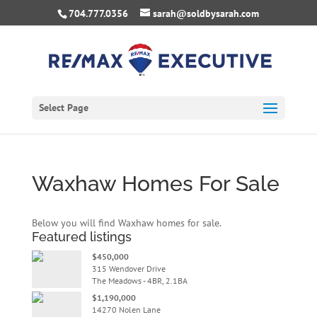
704.777.0356
sarah@soldbysarah.com
Select Page
Waxhaw Homes For Sale
Below you will find Waxhaw homes for sale.
Featured listings
$450,000
315 Wendover Drive
The Meadows - 4BR, 2.1BA
$1,190,000
14270 Nolen Lane