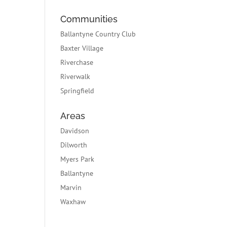
Communities
Ballantyne Country Club
Baxter Village
Riverchase
Riverwalk
Springfield
Areas
Davidson
Dilworth
Myers Park
Ballantyne
Marvin
Waxhaw