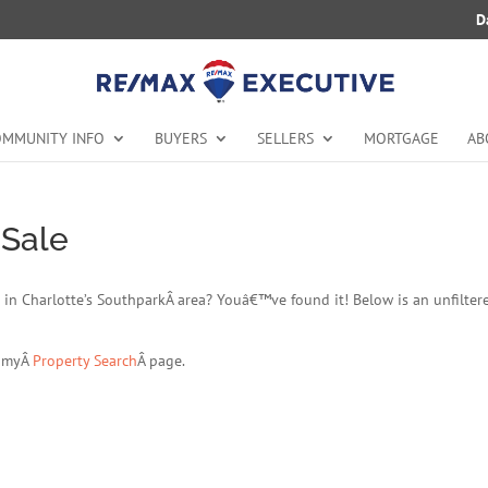
D
MMUNITY INFO
BUYERS
SELLERS
MORTGAGE
AB
 Sale
ale in Charlotte’s SouthparkÂ area? Youâ€™ve found it! Below is an unfilter
t myÂ
Property Search
Â page.