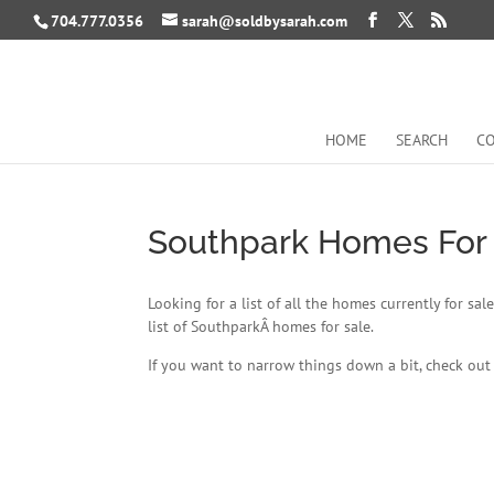
704.777.0356
sarah@soldbysarah.com
HOME
SEARCH
CO
Southpark Homes For
Looking for a list of all the homes currently for s
list of SouthparkÂ homes for sale.
If you want to narrow things down a bit, check ou