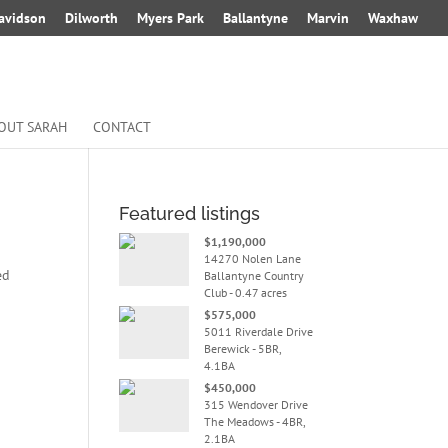
avidson
Dilworth
Myers Park
Ballantyne
Marvin
Waxhaw
OUT SARAH
CONTACT
Featured listings
$1,190,000
14270 Nolen Lane
ed
Ballantyne Country
Club - 0.47 acres
$575,000
5011 Riverdale Drive
Berewick - 5BR,
4.1BA
$450,000
315 Wendover Drive
The Meadows - 4BR,
2.1BA