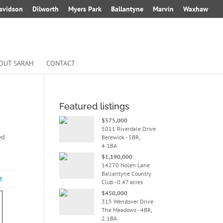
avidson
Dilworth
Myers Park
Ballantyne
Marvin
Waxhaw
OUT SARAH
CONTACT
Featured listings
$575,000
5011 Riverdale Drive
ed
Berewick - 5BR,
4.1BA
$1,190,000
14270 Nolen Lane
Ballantyne Country
t
Club - 0.47 acres
$450,000
315 Wendover Drive
The Meadows - 4BR,
2.1BA