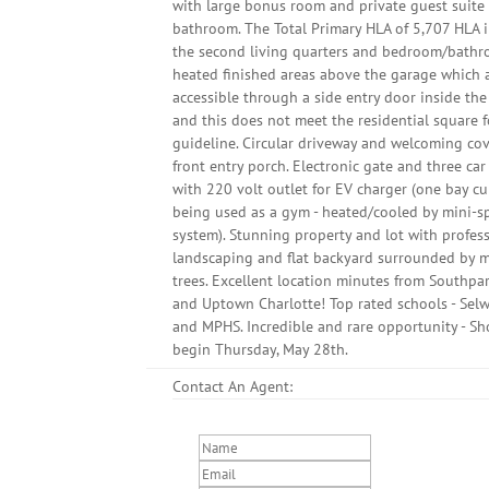
with large bonus room and private guest suite 
bathroom. The Total Primary HLA of 5,707 HLA 
the second living quarters and bedroom/bath
heated finished areas above the garage which 
accessible through a side entry door inside th
and this does not meet the residential square 
guideline. Circular driveway and welcoming co
front entry porch. Electronic gate and three ca
with 220 volt outlet for EV charger (one bay cu
being used as a gym - heated/cooled by mini-sp
system). Stunning property and lot with profes
landscaping and flat backyard surrounded by 
trees. Excellent location minutes from Southpa
and Uptown Charlotte! Top rated schools - Sel
and MPHS. Incredible and rare opportunity - S
begin Thursday, May 28th.
Contact An Agent: