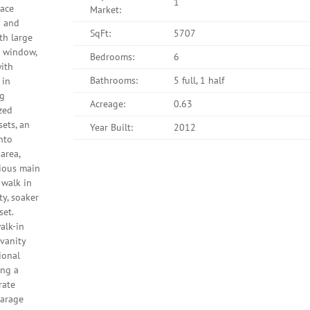
1
lace
Market:
o and
SqFt:
5707
th large
r window,
Bedrooms:
6
with
Bathrooms:
5 full, 1 half
 in
ng
Acreage:
0.63
zed
sets, an
Year Built:
2012
into
area,
cious main
 walk in
y, soaker
set.
alk-in
 vanity
ional
ing a
rate
garage