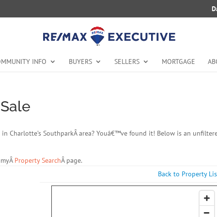
D
MMUNITY INFO
BUYERS
SELLERS
MORTGAGE
AB
 Sale
ale in Charlotte’s SouthparkÂ area? Youâ€™ve found it! Below is an unfilter
t myÂ
Property Search
Â page.
Back to Property Lis