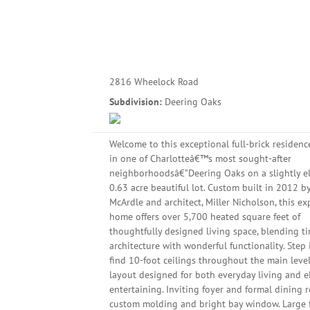
2816 Wheelock Road
Subdivision:
Deering Oaks
Welcome to this exceptional full-brick residenc
in one of Charlotteâ€™s most sought-after
neighborhoodsâ€”Deering Oaks on a slightly e
0.63 acre beautiful lot. Custom built in 2012 by
McArdle and architect, Miller Nicholson, this e
home offers over 5,700 heated square feet of
thoughtfully designed living space, blending t
architecture with wonderful functionality. Step 
find 10-foot ceilings throughout the main leve
layout designed for both everyday living and e
entertaining. Inviting foyer and formal dining
custom molding and bright bay window. Large 