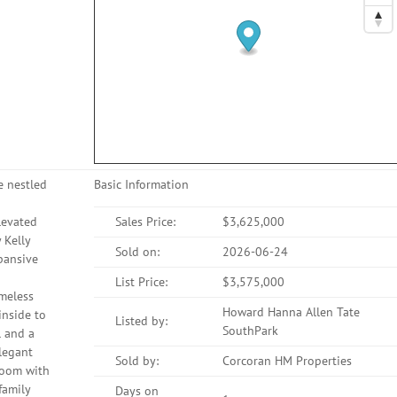
e nestled
Basic Information
levated
Sales Price:
$3,625,000
 Kelly
Sold on:
2026-06-24
xpansive
List Price:
$3,575,000
imeless
Howard Hanna Allen Tate
inside to
Listed by:
SouthPark
l and a
legant
Sold by:
Corcoran HM Properties
 room with
family
Days on