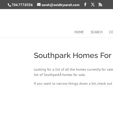
704.777.0356
sarah@soldbysarah.com
HOME
SEARCH
CO
Southpark Homes For
Looking for a list of all the homes currently for s
list of SouthparkÂ homes for sale.
If you want to narrow things down a bit, check ou