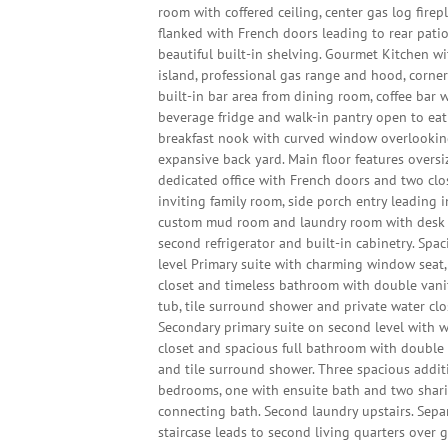
room with coffered ceiling, center gas log firep
flanked with French doors leading to rear pati
beautiful built-in shelving. Gourmet Kitchen wi
island, professional gas range and hood, corne
built-in bar area from dining room, coffee bar 
beverage fridge and walk-in pantry open to eat
breakfast nook with curved window overlooki
expansive back yard. Main floor features oversi
dedicated office with French doors and two clo
inviting family room, side porch entry leading 
custom mud room and laundry room with desk 
second refrigerator and built-in cabinetry. Spa
level Primary suite with charming window seat,
closet and timeless bathroom with double vanit
tub, tile surround shower and private water clo
Secondary primary suite on second level with w
closet and spacious full bathroom with double
and tile surround shower. Three spacious addit
bedrooms, one with ensuite bath and two shar
connecting bath. Second laundry upstairs. Sepa
staircase leads to second living quarters over 