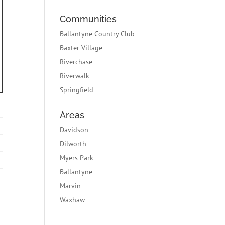
Communities
Ballantyne Country Club
Baxter Village
Riverchase
Riverwalk
Springfield
Areas
Davidson
Dilworth
Myers Park
Ballantyne
Marvin
Waxhaw