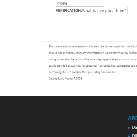
VERIFICATION:
What is five plus three?
The data relating to real estate on this Web site derive in part from the Caro
should independently verify any information on which they will rely in a tra
listing broker shall be responsible for any typographical errors, misinformat
data is provided exclusively for consumer -- personal, non-commercial use a
purchasing. © 2026 Carolina Multiple Listing Services, Inc.
Data updated August 7, 2026.
AR
Da
Di