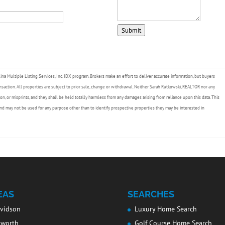
Submit
lina Multiple Listing Services, Inc. IDX program. Brokers make an effort to deliver accurate information, but buyers
nsaction. All properties are subject to prior sale, change or withdrawal. Neither Sarah Rutkowski, REALTOR nor any
ion, or misprints, and they shall be held totally harmless from any damages arising from reliance upon this data. This
nd may not be used for any purpose other than to identify prospective properties they may be interested in
EAS
SEARCHES
vidson
Luxury Home Search
lworth
Golf Course Home Search