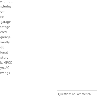
with full
includes
room
are
e garage
footage
vered
r garage
rrently
lit
sional
mature
rk, MPCC
wyn, AG
howings